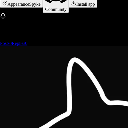
Appearance
Spyke
Install app
Community
Posts
0
Replies
0