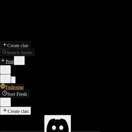
Create clan
Search Spyke
Post
Fediverse
Sort
·
Fresh
Create clan