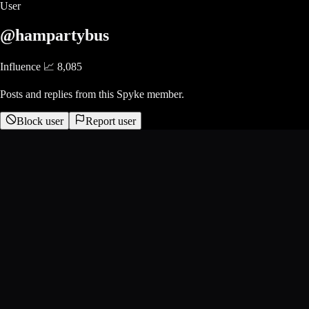
User
@hampartybus
Influence 📈
8,085
Posts and replies from this Spyke member.
Block user
Report user