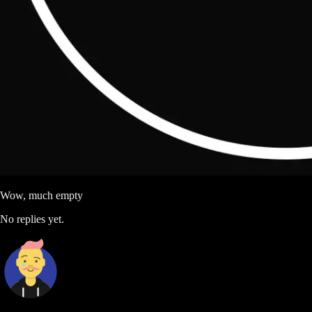
Wow, much empty
No replies yet.