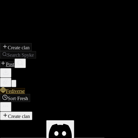
Create clan
Search Spyke
Post
Fediverse
Sort
·
Fresh
Create clan