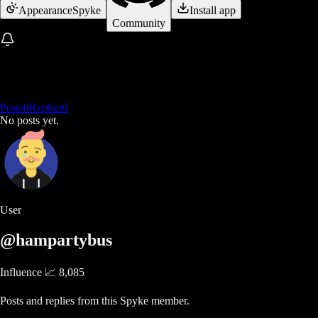
Appearance
Spyke
Install app
Community
Posts
0
Replies
0
No posts yet.
User
@hampartybus
Influence 📈
8,085
Posts and replies from this Spyke member.