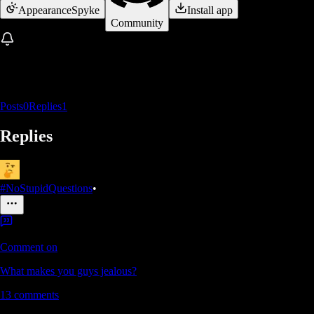
Appearance
Spyke
Install app
Community
Posts
0
Replies
1
Replies
#NoStupidQuestions
•
Comment on
What makes you guys jealous?
13
comments