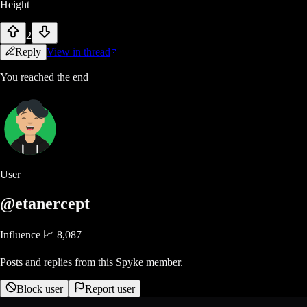
Height
2
Reply
View in thread
You reached the end
User
@etanercept
Influence 📈
8,087
Posts and replies from this Spyke member.
Block user
Report user