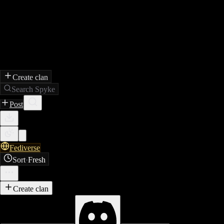
Create clan
Search Spyke
Post
Fediverse
Sort
·
Fresh
Create clan