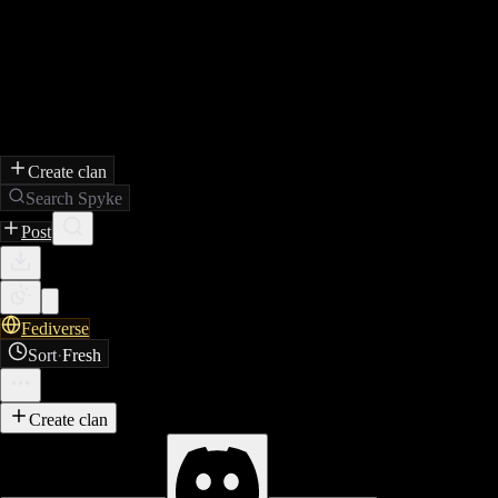
Create clan
Search Spyke
Post
Fediverse
Sort
·
Fresh
Create clan