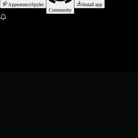
Appearance
Spyke
Install app
Community