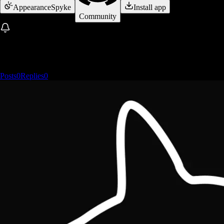
Appearance
Spyke
Install app
Community
Posts
0
Replies
0