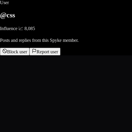
User
@css
Influence 📈
8,085
Posts and replies from this Spyke member.
Block user
Report user