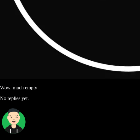
Wow, much empty
No replies yet.