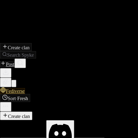
Create clan
Search Spyke
Post
Fediverse
Sort
·
Fresh
Create clan