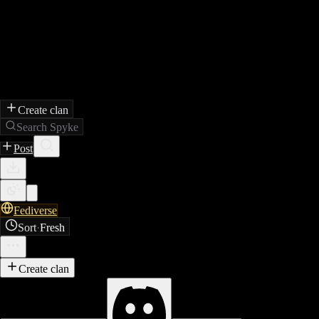
Create clan
Search Spyke
Post
Fediverse
Sort
·
Fresh
Create clan