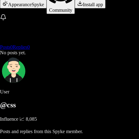
Appearance
Spyke
Install app
Community
Posts
0
Replies
0
No posts yet.
User
@css
Influence 📈
8,085
Posts and replies from this Spyke member.