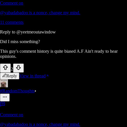
Comment on
@yabadabadoo is a nonce, change my mind.
11
comments
Reply to
@yeetmeoutawindow
Did I miss something?
This guy's comment history is quite biased A.F Ain't ready to hear
opinions.
2
Reply
View in thread
#RandomThoughts
•
Comment on
@yabadabadoo is a nonce, change my mind.