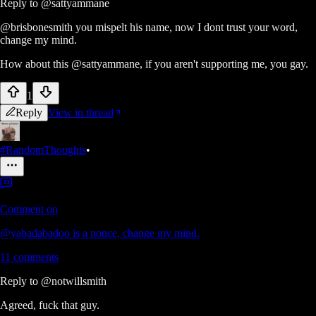
Reply to
@sattyammane
@brisbonesmith you mispelt his name, now I dont trust your word,
change my mind.
How about this @sattyammane, if you aren't supporting me, you gay.
1
Reply
View in thread
#RandomThoughts
•
Comment on
@yabadabadoo is a nonce, change my mind.
11
comments
Reply to
@notwillsmith
Agreed, fuck that guy.