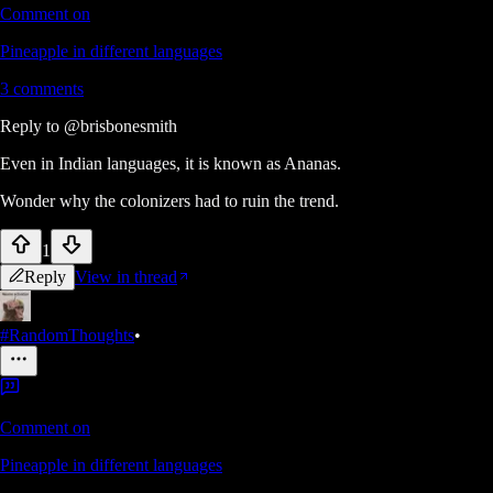
Comment on
Pineapple in different languages
3
comments
Reply to
@brisbonesmith
Even in Indian languages, it is known as Ananas.
Wonder why the colonizers had to ruin the trend.
1
Reply
View in thread
#RandomThoughts
•
Comment on
Pineapple in different languages