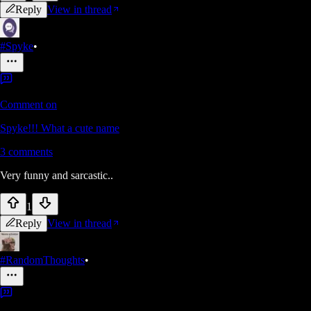
Reply
View in thread
#Spyke
•
Comment on
Spyke!!! What a cute name
3
comments
Very funny and sarcastic..
1
Reply
View in thread
#RandomThoughts
•