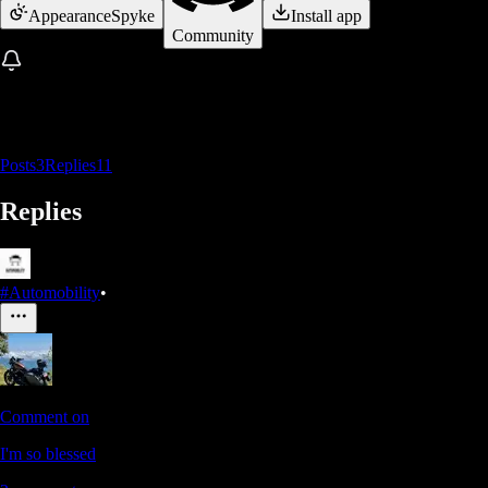
Appearance
Spyke
Install app
Community
Posts
3
Replies
11
Replies
#Automobility
•
Comment on
I'm so blessed