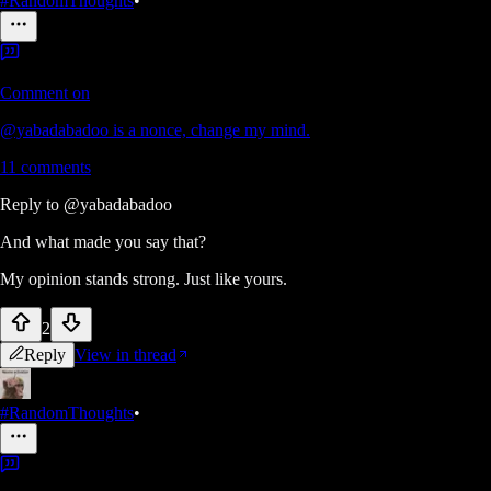
#RandomThoughts
•
Comment on
@yabadabadoo is a nonce, change my mind.
11
comments
Reply to
@yabadabadoo
And what made you say that?
My opinion stands strong. Just like yours.
2
Reply
View in thread
#RandomThoughts
•