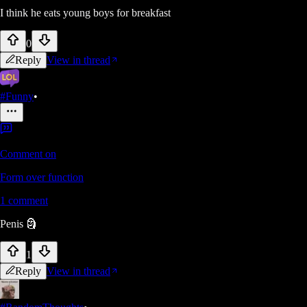
I think he eats young boys for breakfast
0
Reply
View in thread
#Funny
•
Comment on
Form over function
1
comment
Penis 🗿
1
Reply
View in thread