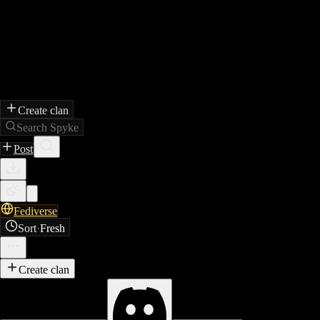
Create clan
Search Spyke
Post
Fediverse
Sort
·
Fresh
Create clan