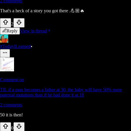
2
comments
That's a heck of a story you got there .💪🏼🔥
2
Reply
View in thread
#TodayILearned
•
Comment on
TIL if a man becomes a father at 30, the baby will have 50% more
paternal mutations than if he had done it at 18
2
comments
50 it is then!
0