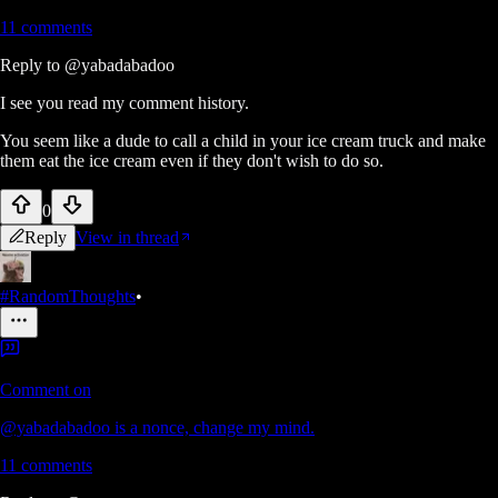
11
comments
Reply to
@yabadabadoo
I see you read my comment history.
You seem like a dude to call a child in your ice cream truck and make
them eat the ice cream even if they don't wish to do so.
0
Reply
View in thread
#RandomThoughts
•
Comment on
@yabadabadoo is a nonce, change my mind.
11
comments