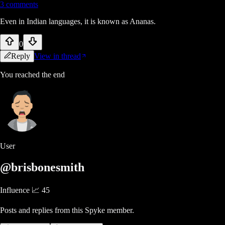
3
comments
Even in Indian languages, it is known as Ananas.
0
Reply
View in thread
You reached the end
User
@brisbonesmith
Influence 📈
45
Posts and replies from this Spyke member.