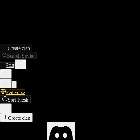
Create clan
Search Spyke
Post
Fediverse
Sort
·
Fresh
Create clan