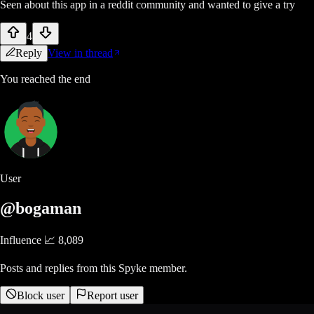
Seen about this app in a reddit community and wanted to give a try
4
Reply
View in thread
You reached the end
User
@bogaman
Influence 📈
8,089
Posts and replies from this Spyke member.
Block user
Report user