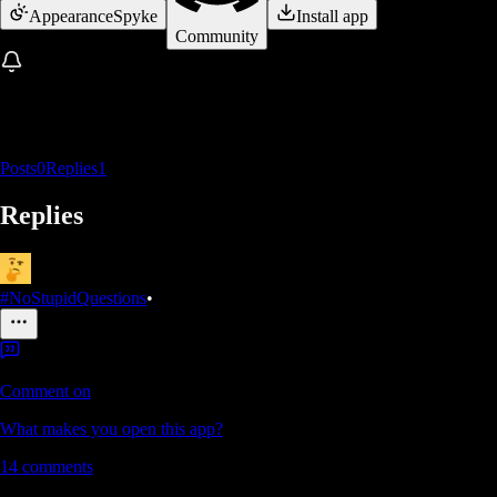
Appearance
Spyke
Install app
Community
Posts
0
Replies
1
Replies
#NoStupidQuestions
•
Comment on
What makes you open this app?
14
comments