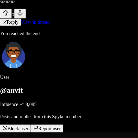
🤣🤣🤣
0
Reply
View in thread
You reached the end
User
@anvit
Influence 📈
8,085
Posts and replies from this Spyke member.
Block user
Report user