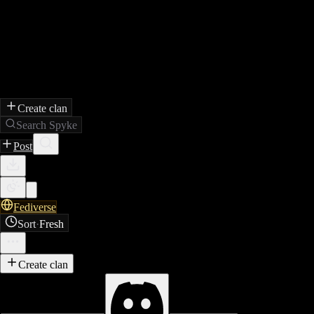
Create clan
Search Spyke
Post
Fediverse
Sort
·
Fresh
Create clan