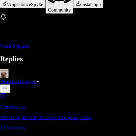
Appearance
Spyke
Install app
Community
Posts
0
Replies
2
Replies
#RandomThoughts
•
Comment on
8085 is my favorite processor, change my mind.
12
comments