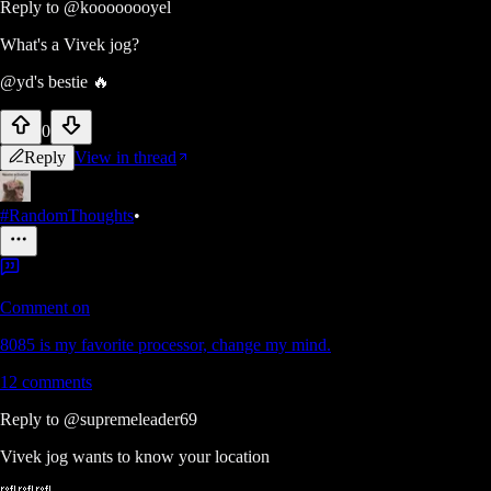
Reply to
@koooooooyel
What's a Vivek jog?
@yd's bestie 🔥
0
Reply
View in thread
#RandomThoughts
•
Comment on
8085 is my favorite processor, change my mind.
12
comments
Reply to
@supremeleader69
Vivek jog wants to know your location