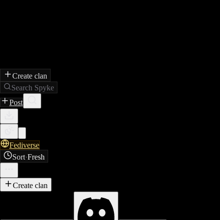
Create clan
Search Spyke
Post
Fediverse
Sort
·
Fresh
Create clan