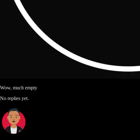
Wow, much empty
No replies yet.