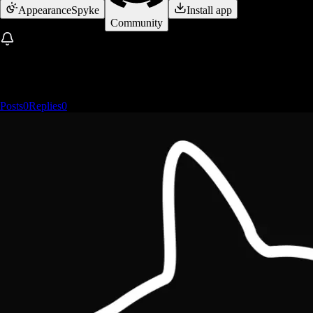
Appearance
Spyke
Install app
Community
Posts
0
Replies
0