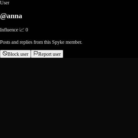
User
@anna
Influence 📈
0
Posts and replies from this Spyke member.
Block user
Report user