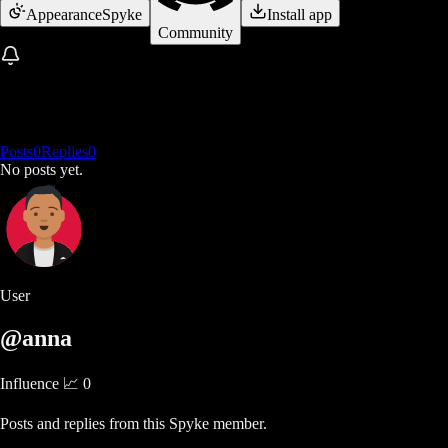
Appearance
Spyke
Install app
Community
Posts
0
Replies
0
No posts yet.
User
@anna
Influence 📈
0
Posts and replies from this Spyke member.