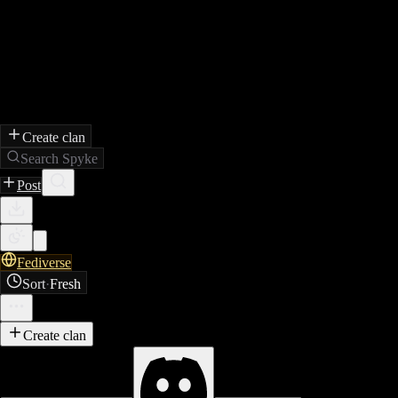
Create clan
Search Spyke
Post
Fediverse
Sort
·
Fresh
Create clan