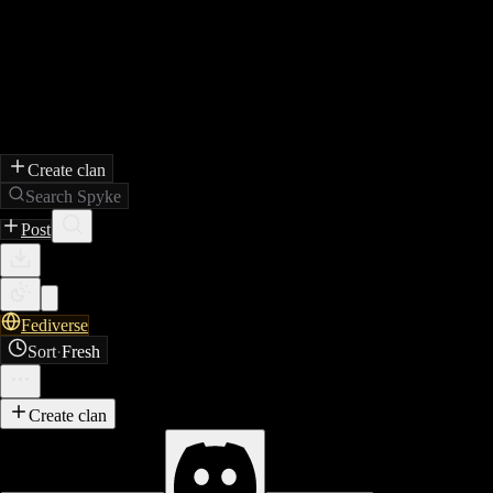
Create clan
Search Spyke
Post
Fediverse
Sort
·
Fresh
Create clan