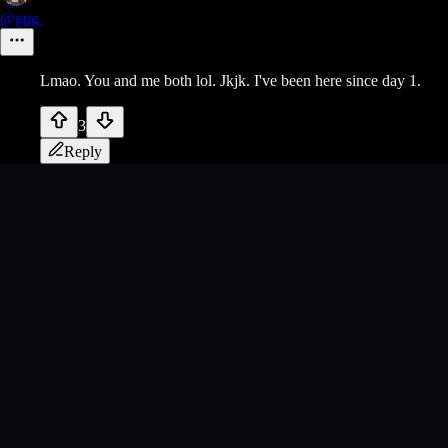
@gug
Lmao. You and me both lol. Jkjk. I've been here since day 1.
3
Reply