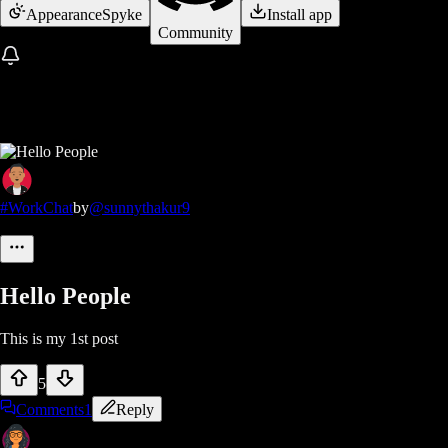
Appearance
Spyke
Install app
Community
#WorkChat
by
@sunnythakur9
Hello People
This is my 1st post
5
Comments
1
Reply