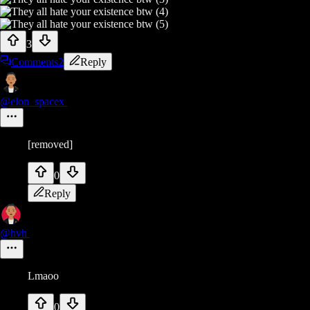
3
Comments
2
Reply
@elon_spacex
[removed]
0
Reply
@hvh
Lmaoo
0