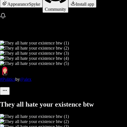
Appearance
Spyke
Install app
Community
#Politics
by
@alex
They all hate your existence btw