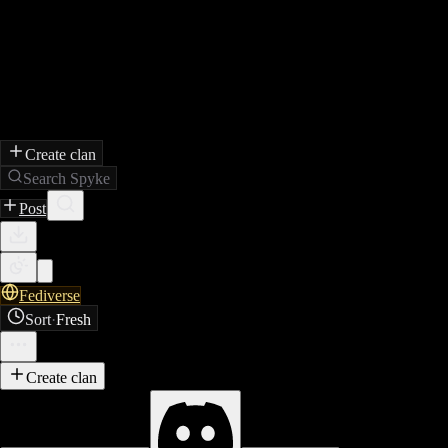
Create clan
Search Spyke
Post
Fediverse
Sort
·
Fresh
Create clan