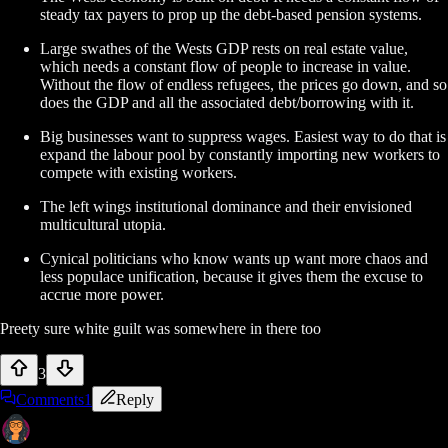
steady tax payers to prop up the debt-based pension systems.
Large swathes of the Wests GDP rests on real estate value,
which needs a constant flow of people to increase in value.
Without the flow of endless refugees, the prices go down, and so
does the GDP and all the associated debt/borrowing with it.
Big businesses want to suppress wages. Easiest way to do that is
expand the labour pool by constantly importing new workers to
compete with existing workers.
The left wings institutional dominance and their envisioned
multicultural utopia.
Cynical politicians who know wants up want more chaos and
less populace unification, because it gives them the excuse to
accrue more power.
Preety sure white guilt was somewhere in there too
3
Comments
1
Reply