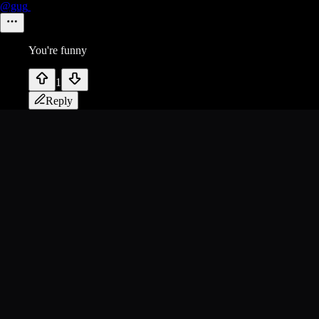
@gug
You're funny
1
Reply