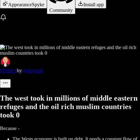
Appearance
Spyke
Install app
Community
#Politics
by
@slayrabit
The west took in millions of middle eastern
refuges and the oil rich muslim countries
took 0
Because -
The Wests economy is built on debt. It needs a constant flow of