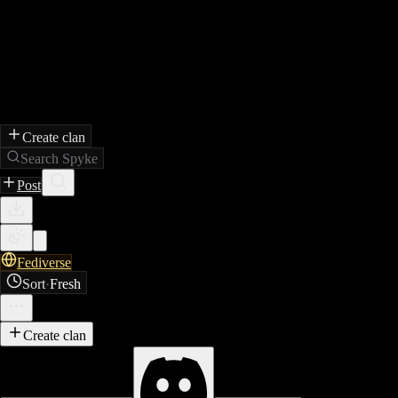
Create clan
Search Spyke
Post
Fediverse
Sort
·
Fresh
Create clan