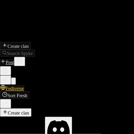
Create clan
Search Spyke
Post
Fediverse
Sort
·
Fresh
Create clan