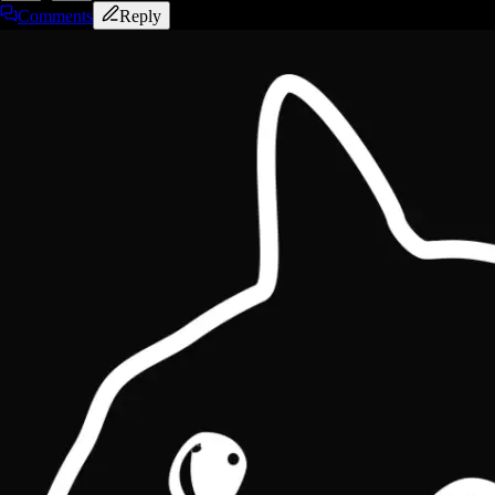
Comments
Reply