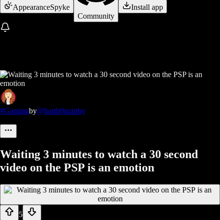
Appearance
Spyke
Install app
Community
#Gaming
by
@barth0graphy
Waiting 3 minutes to watch a 30 second
video on the PSP is an emotion
5