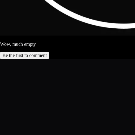
Wow, much empty
Be the first to comment