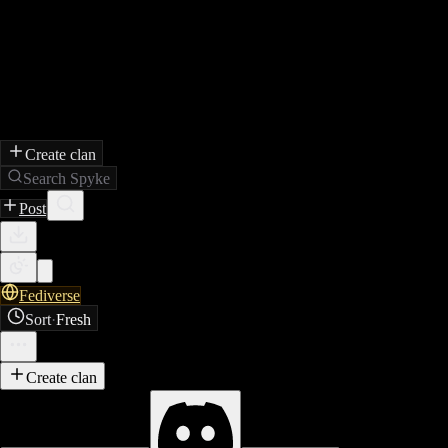
Create clan
Search Spyke
Post
Fediverse
Sort
·
Fresh
Create clan