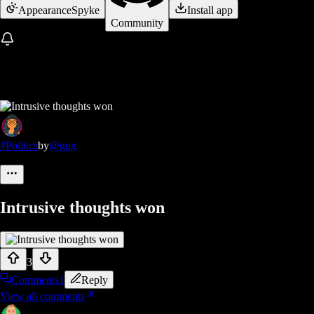
Appearance
Spyke
Install app
Community
#Politics
by
@gug
Intrusive thoughts won
3
Comments
1
Reply
View all comments