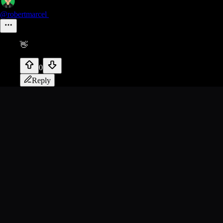
@robertmarcel
👋
0
Reply