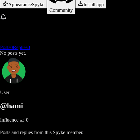
Appearance
Spyke
Install app
Community
Posts
0
Replies
0
No posts yet.
User
@hami
Influence 📈
0
Posts and replies from this Spyke member.