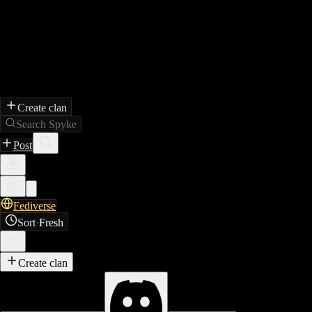
Create clan
Search Spyke
Post
Fediverse
Sort
·
Fresh
Create clan