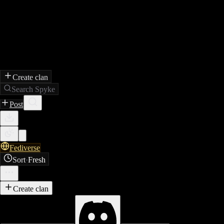
Create clan
Search Spyke
Post
Fediverse
Sort
·
Fresh
Create clan