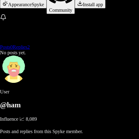
Appearance
Spyke
Install app
Community
Posts
0
Replies
2
No posts yet.
User
@ham
Influence 📈
8,089
Posts and replies from this Spyke member.