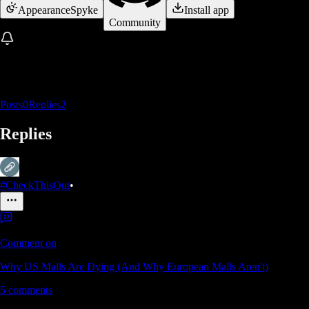
Appearance
Spyke
Install app
Community
Posts
0
Replies
2
Replies
#CheckThisOut
•
Comment on
Why US Malls Are Dying (And Why European Malls Aren't)
5
comments