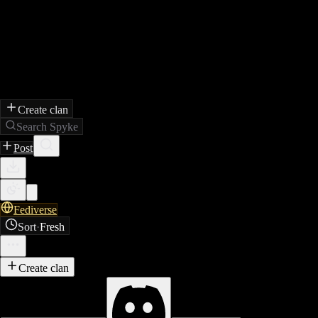
Create clan
Search Spyke
Post
Fediverse
Sort
·
Fresh
Create clan