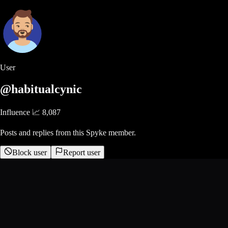
User
@habitualcynic
Influence 📈
8,087
Posts and replies from this Spyke member.
Block user
Report user