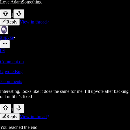
Love AdamSomething
1
Reply
View in thread
#Spyke
•
Comment on
Upvote Bug
7
comments
Interesting, looks like it does the same for me. I’ll upvote after backing
out until it’s fixed
1
Reply
View in thread
You reached the end