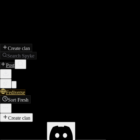
Create clan
Search Spyke
Post
Fediverse
Sort
·
Fresh
Create clan