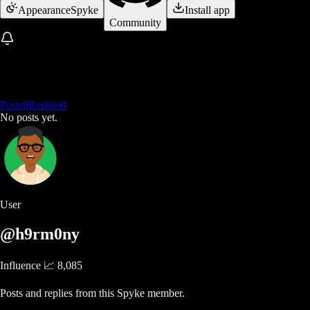
Appearance
Spyke
Install app
Community
Posts
0
Replies
0
No posts yet.
User
@h9rm0ny
Influence 📈
8,085
Posts and replies from this Spyke member.