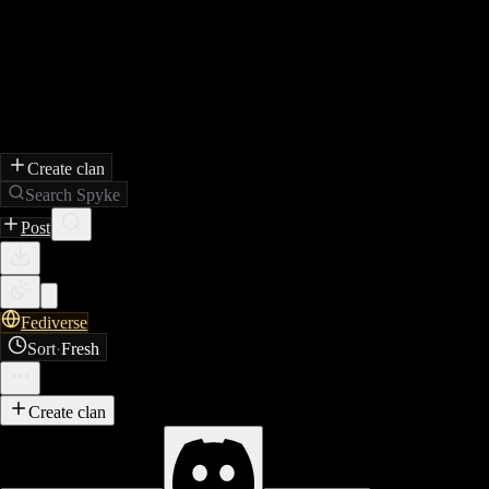
Create clan
Search Spyke
Post
Fediverse
Sort
·
Fresh
Create clan