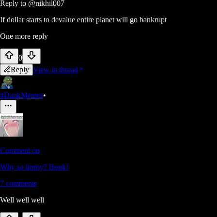
Reply to
@nikhil007
If dollar starts to devalue entire planet will go bankrupt
One more reply
0
Reply
View in thread
#DankMemes
•
Comment on
Why so horny? Bonk!
7
comments
Well well well