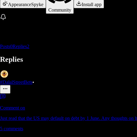
Appearance
Spyke
Install app
Community
Posts
0
Replies
2
Replies
#DalalStreetBets
•
Comment on
Just read that the US may default on debt by 1 June. Any thoughts on h
5
comments