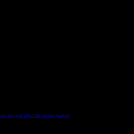
ow this will affect the Indian market?