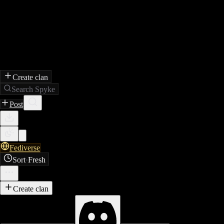
Create clan
Search Spyke
Post
Fediverse
Sort
·
Fresh
Create clan