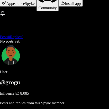
Appearance
Spyke
Install app
Community
Posts
0
Replies
0
No posts yet.
User
@grogu
Influence 📈
8,085
Posts and replies from this Spyke member.