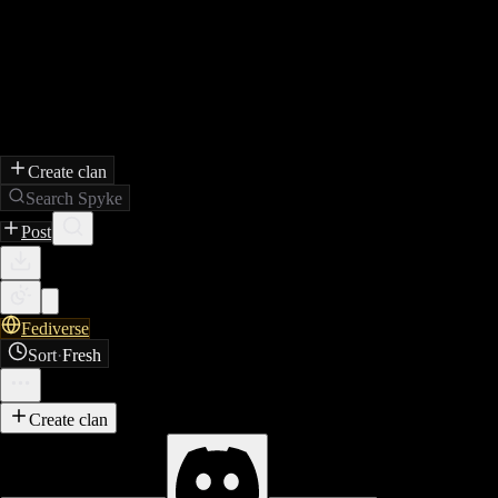
Create clan
Search Spyke
Post
Fediverse
Sort
·
Fresh
Create clan