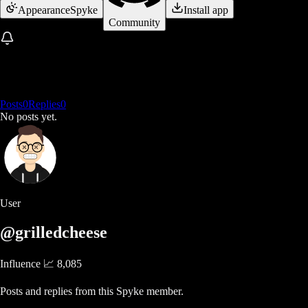
Appearance
Spyke
Install app
Community
Posts
0
Replies
0
No posts yet.
User
@grilledcheese
Influence 📈
8,085
Posts and replies from this Spyke member.