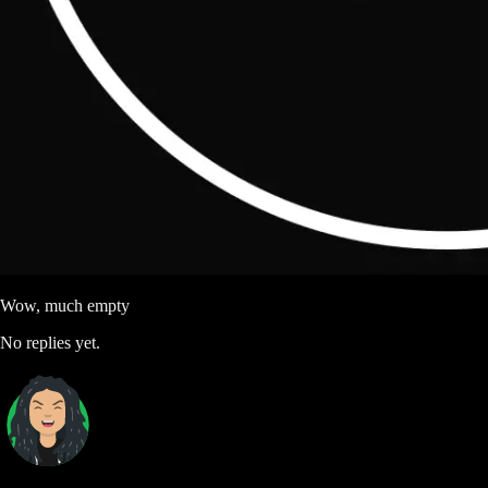
Wow, much empty
No replies yet.