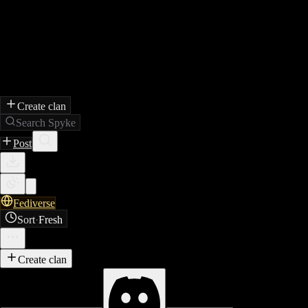
Create clan
Search Spyke
Post
Fediverse
Sort
·
Fresh
Create clan