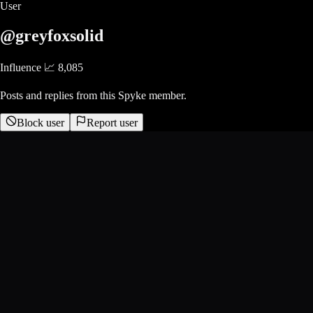
User
@greyfoxsolid
Influence 📈
8,085
Posts and replies from this Spyke member.
Block user
Report user