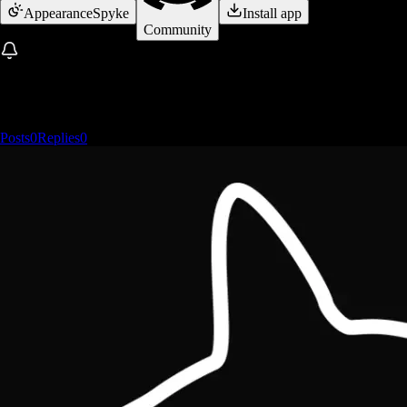
Appearance
Spyke
Install app
Community
Posts
0
Replies
0