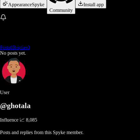
Appearance
Spyke
Install app
Community
Posts
0
Replies
0
No posts yet.
User
@ghotala
Influence 📈
8,085
Posts and replies from this Spyke member.