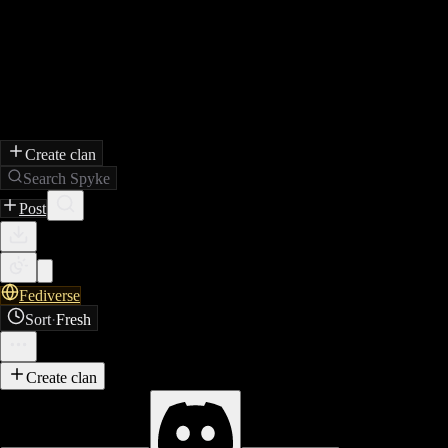
Create clan
Search Spyke
Post
Fediverse
Sort
·
Fresh
Create clan