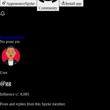
Appearance
Spyke
Install app
Community
Posts
0
Replies
0
No posts yet.
User
@gg
Influence 📈
8,085
Posts and replies from this Spyke member.