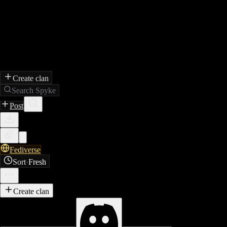
Create clan
Search Spyke
Post
Fediverse
Sort
·
Fresh
Create clan