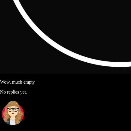
Wow, much empty
No replies yet.