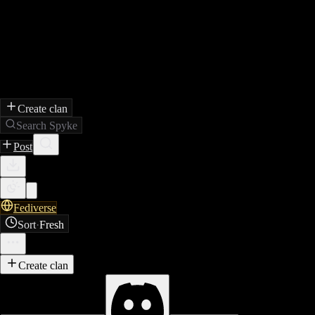
Create clan
Search Spyke
Post
Fediverse
Sort
·
Fresh
Create clan