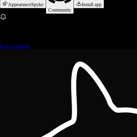
Appearance
Spyke
Install app
Community
Posts
1
Replies
0