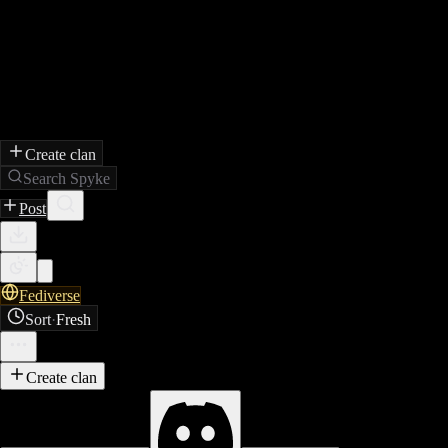
Create clan
Search Spyke
Post
Fediverse
Sort
·
Fresh
Create clan