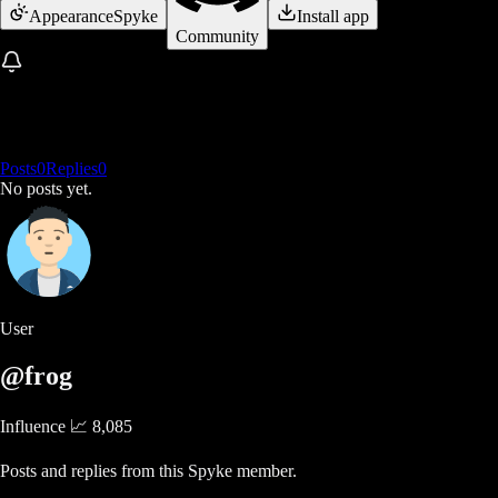
Appearance
Spyke
Install app
Community
Posts
0
Replies
0
No posts yet.
User
@frog
Influence 📈
8,085
Posts and replies from this Spyke member.