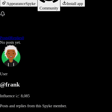
Appearance
Spyke
Install app
Community
Posts
0
Replies
0
No posts yet.
User
@frank
Influence 📈
8,085
Posts and replies from this Spyke member.