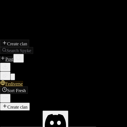
Create clan
Search Spyke
Post
Fediverse
Sort
·
Fresh
Create clan