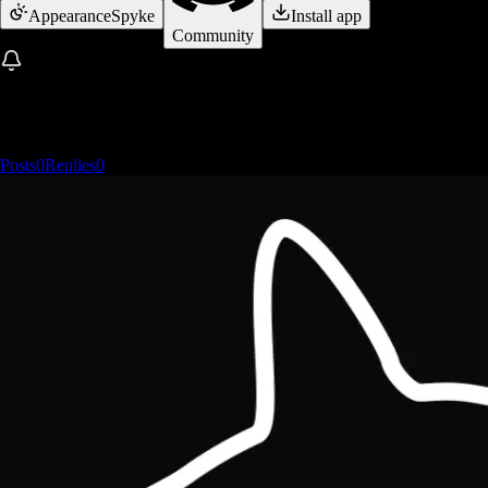
Appearance
Spyke
Install app
Community
Posts
0
Replies
0