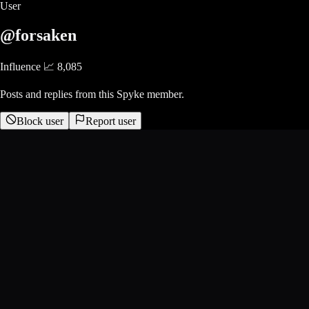
User
@forsaken
Influence 📈
8,085
Posts and replies from this Spyke member.
Block user
Report user