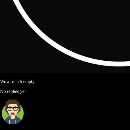
Wow, much empty
No replies yet.