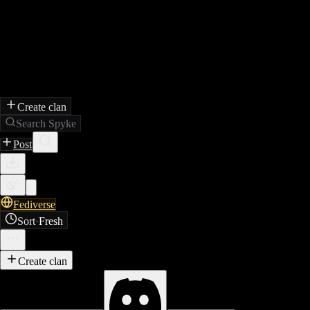
Create clan
Search Spyke
Post
Fediverse
Sort
·
Fresh
Create clan