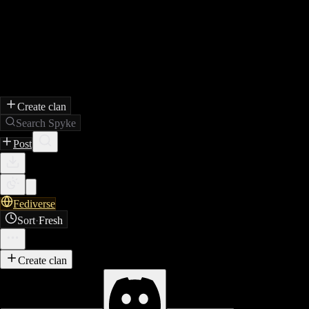
Create clan
Search Spyke
Post
Fediverse
Sort
·
Fresh
Create clan