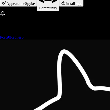
Appearance
Spyke
Install app
Community
Posts
0
Replies
0