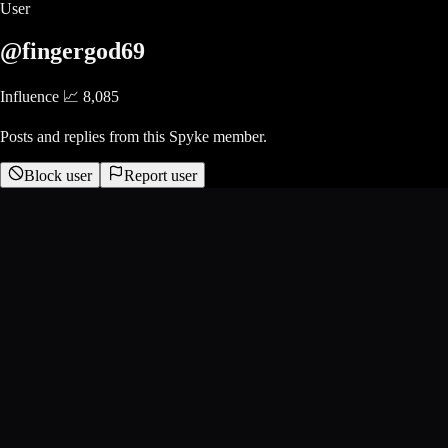
User
@fingergod69
Influence 📈
8,085
Posts and replies from this Spyke member.
Block user
Report user