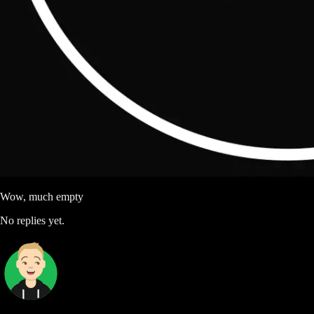
Wow, much empty
No replies yet.