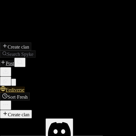
Create clan
Search Spyke
Post
Fediverse
Sort
·
Fresh
Create clan