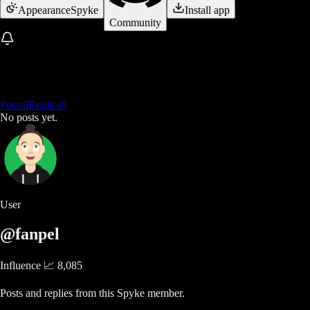
Appearance
Spyke
Install app
Community
Posts
0
Replies
0
No posts yet.
User
@fanpel
Influence 📈
8,085
Posts and replies from this Spyke member.