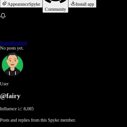
Appearance
Spyke
Install app
Community
Posts
0
Replies
0
No posts yet.
User
@fairy
Influence 📈
8,085
Posts and replies from this Spyke member.