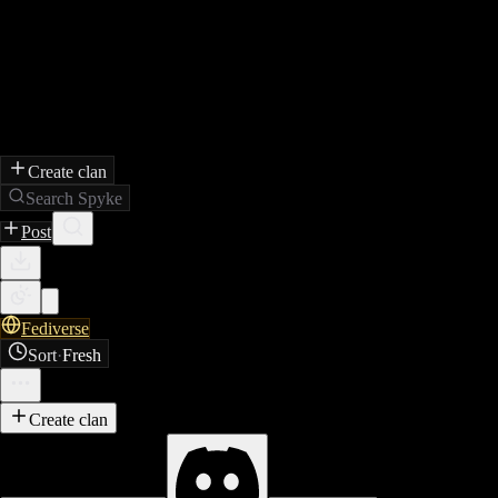
Create clan
Search Spyke
Post
Fediverse
Sort
·
Fresh
Create clan