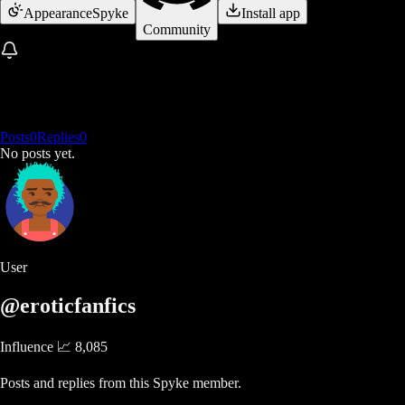
Appearance
Spyke
Install app
Community
Posts
0
Replies
0
No posts yet.
User
@eroticfanfics
Influence 📈
8,085
Posts and replies from this Spyke member.