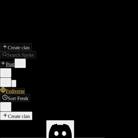
Create clan
Search Spyke
Post
Fediverse
Sort
·
Fresh
Create clan