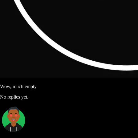
Wow, much empty
No replies yet.