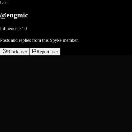
User
@engmic
Influence 📈
0
Posts and replies from this Spyke member.
Block user
Report user