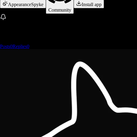
Appearance
Spyke
Install app
Community
Posts
0
Replies
0