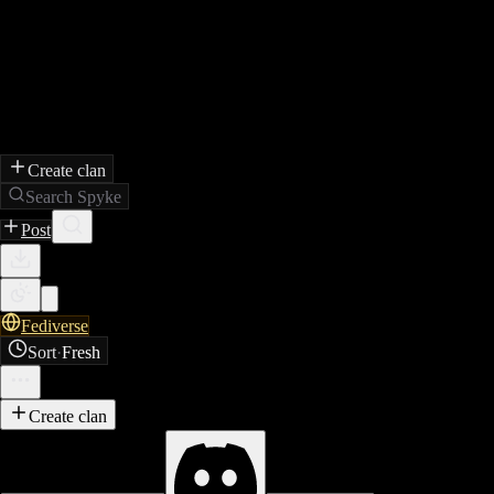
Create clan
Search Spyke
Post
Fediverse
Sort
·
Fresh
Create clan