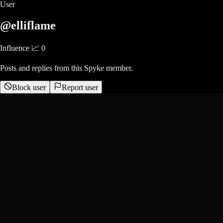
User
@elliflame
Influence 📈
0
Posts and replies from this Spyke member.
Block user
Report user