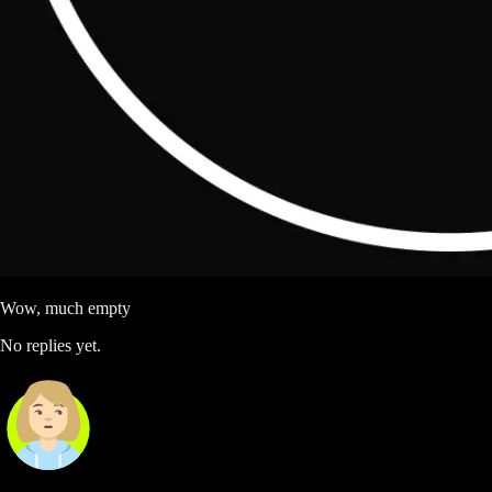
Wow, much empty
No replies yet.