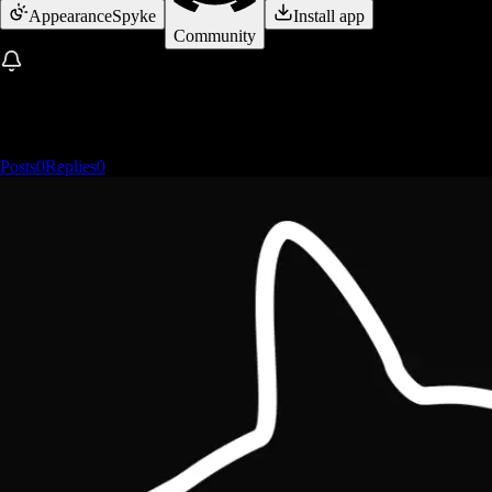
Appearance
Spyke
Install app
Community
Posts
0
Replies
0