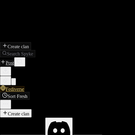
Create clan
Search Spyke
Post
Fediverse
Sort
·
Fresh
Create clan