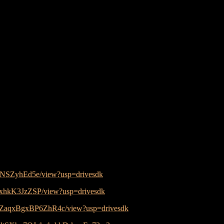
4xNSZyhEd5e/view?usp=drivesdk
axhkK3JzZSP/view?usp=drivesdk
YzZaqxBgxBP6ZhR4c/view?usp=drivesdk