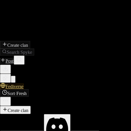
Create clan
Search Spyke
Post
Fediverse
Sort
·
Fresh
Create clan