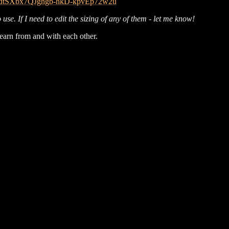
B034dtSXbx7QJghgb-hkD-kpvEp72w2u
use. If I need to edit the sizing of any of them - let me know!
 learn from and with each other.