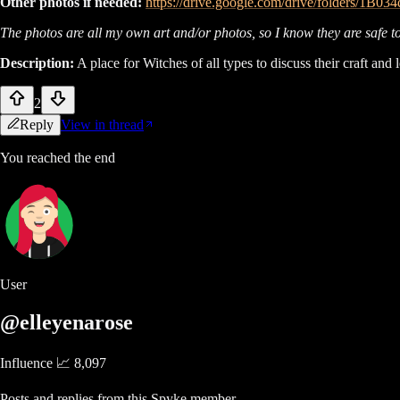
Other photos if needed:
https://drive.google.com/drive/folders/1
The photos are all my own art and/or photos, so I know they are safe to 
Description:
A place for Witches of all types to discuss their craft and
2
Reply
View in thread
You reached the end
User
@elleyenarose
Influence 📈
8,097
Posts and replies from this Spyke member.