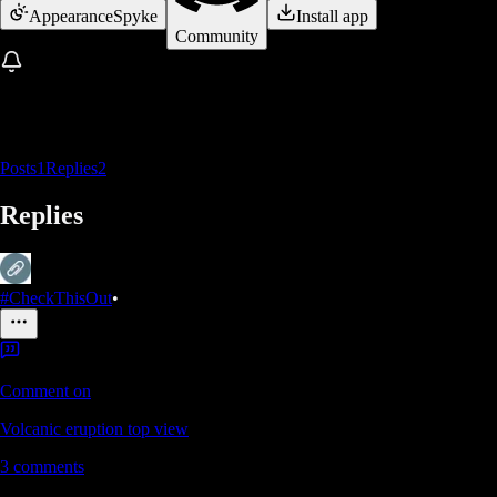
Appearance
Spyke
Install app
Community
Posts
1
Replies
2
Replies
#CheckThisOut
•
Comment on
Volcanic eruption top view
3
comments