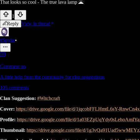
That looks so cool - The true lava lamp 🌋
1
Reply
View in thread
#Spyke
•
Comment on
A little help from the community for clan suggestions
105
comments
Clan Suggestion:
#Witchcraft
Cover:
https://drive.google.com/file/d/1jqcobFFLHmtL6sY-RnwCn
Profile:
https://drive.google.com/file/d/1a03EZpUqYdy0sLehoAmIY
Thumbnail:
https://drive.google.com/file/d/1g3vQa91Uad5wwME