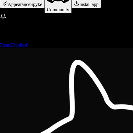
Appearance
Spyke
Install app
Community
Posts
0
Replies
0