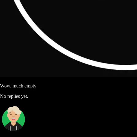
Wow, much empty
No replies yet.