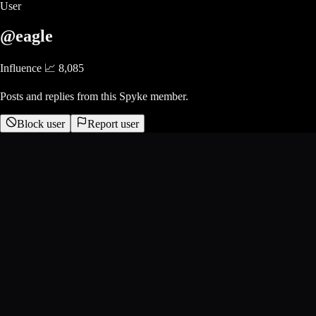
User
@eagle
Influence 📈
8,085
Posts and replies from this Spyke member.
Block user
Report user