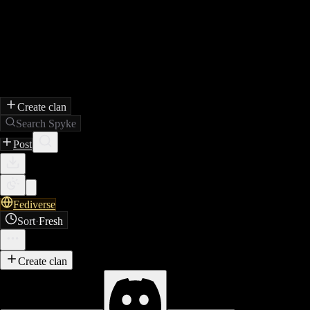
Create clan
Search Spyke
Post
Fediverse
Sort
·
Fresh
Create clan