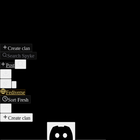
Create clan
Search Spyke
Post
Fediverse
Sort
·
Fresh
Create clan