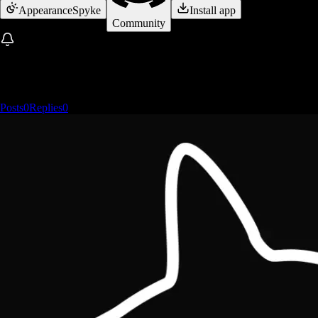
Appearance
Spyke
Install app
Community
Posts
0
Replies
0