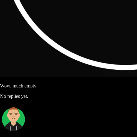
Wow, much empty
No replies yet.