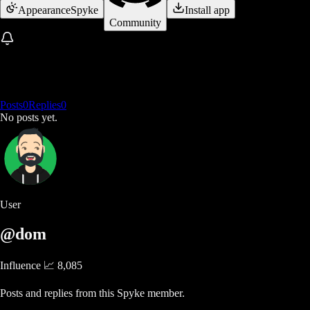
Appearance
Spyke
Install app
Community
Posts
0
Replies
0
No posts yet.
User
@dom
Influence 📈
8,085
Posts and replies from this Spyke member.