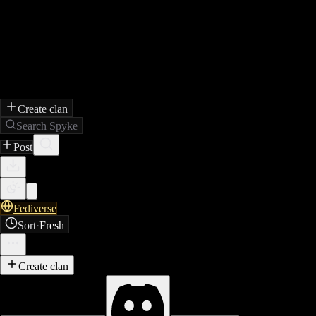
Create clan
Search Spyke
Post
Fediverse
Sort
·
Fresh
Create clan