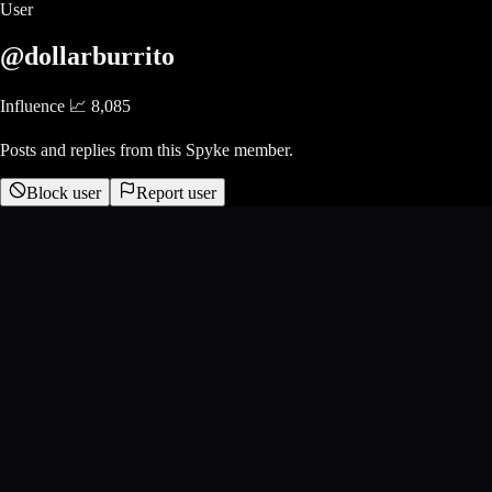
User
@dollarburrito
Influence 📈
8,085
Posts and replies from this Spyke member.
Block user
Report user