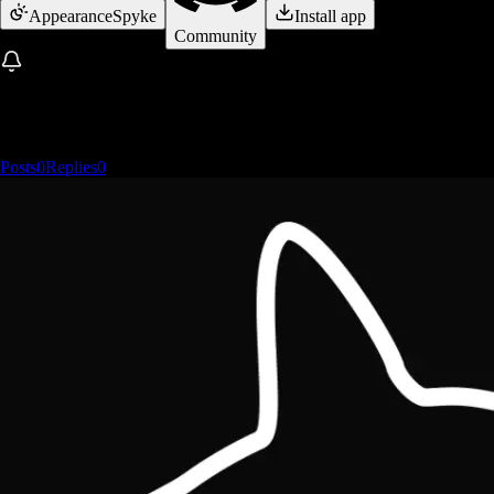
Appearance
Spyke
Install app
Community
Posts
0
Replies
0