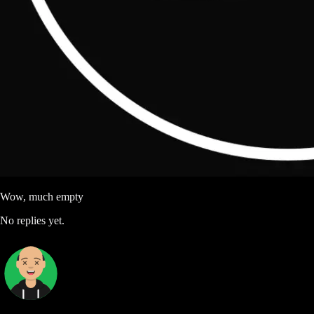
Wow, much empty
No replies yet.