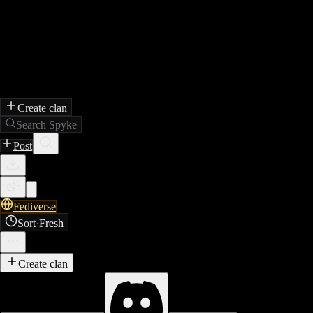
Create clan
Search Spyke
Post
Fediverse
Sort
·
Fresh
Create clan