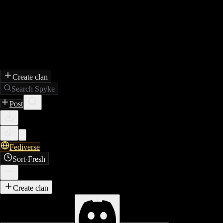
Create clan
Search Spyke
Post
Fediverse
Sort
·
Fresh
Create clan