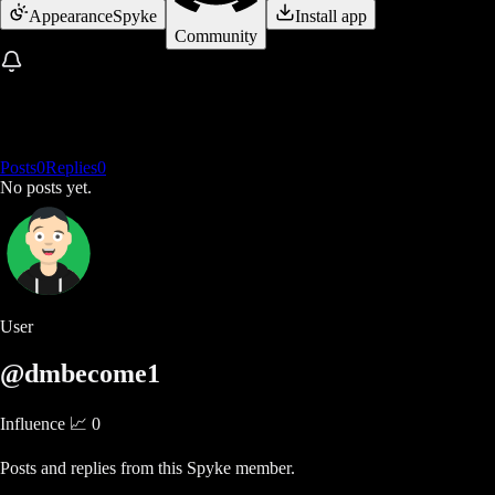
Appearance
Spyke
Install app
Community
Posts
0
Replies
0
No posts yet.
User
@dmbecome1
Influence 📈
0
Posts and replies from this Spyke member.