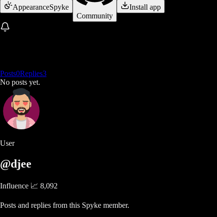
Appearance
Spyke
Install app
Community
Posts
0
Replies
3
No posts yet.
User
@djee
Influence 📈
8,092
Posts and replies from this Spyke member.