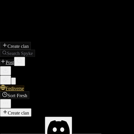
Create clan
Search Spyke
Post
Fediverse
Sort
·
Fresh
Create clan