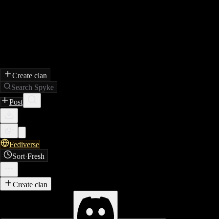
Create clan
Search Spyke
Post
Fediverse
Sort
·
Fresh
Create clan