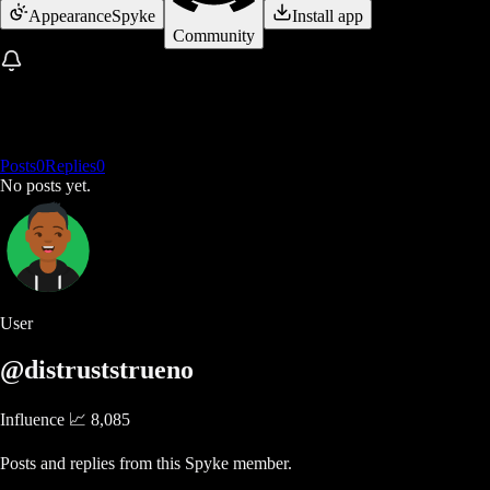
Appearance
Spyke
Install app
Community
Posts
0
Replies
0
No posts yet.
User
@distruststrueno
Influence 📈
8,085
Posts and replies from this Spyke member.