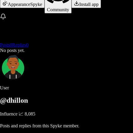
Appearance
Spyke
Install app
Community
Posts
0
Replies
0
No posts yet.
User
@dhillon
Influence 📈
8,085
Posts and replies from this Spyke member.