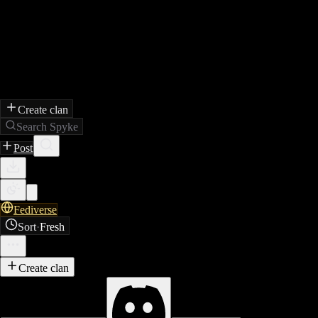
Create clan
Search Spyke
Post
Fediverse
Sort
·
Fresh
Create clan