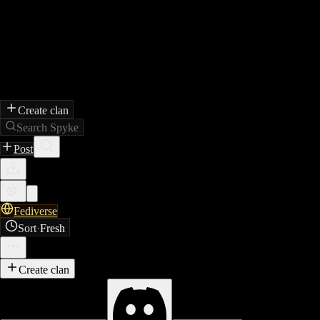
Create clan
Search Spyke
Post
Fediverse
Sort
·
Fresh
Create clan