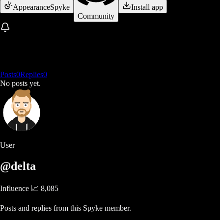
Appearance
Spyke
Install app
Community
Posts
0
Replies
0
No posts yet.
User
@delta
Influence 📈
8,085
Posts and replies from this Spyke member.