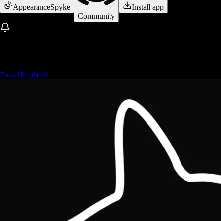
Appearance
Spyke
Install app
Community
Posts
1
Replies
0