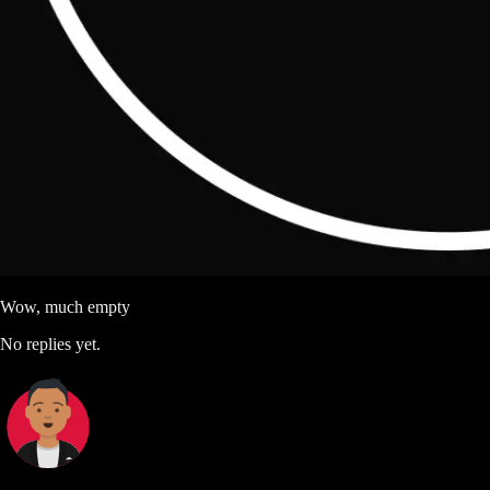
Wow, much empty
No replies yet.