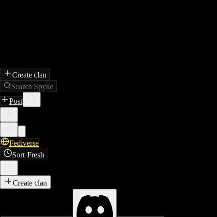
Create clan
Search Spyke
Post
Fediverse
Sort
·
Fresh
Create clan