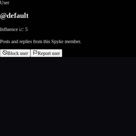
User
@default
Influence 📈
5
Posts and replies from this Spyke member.
Block user
Report user