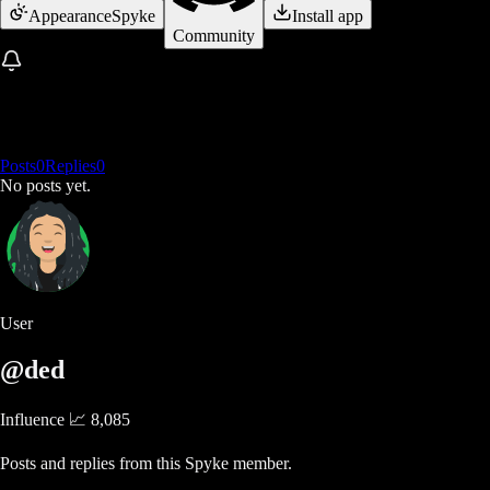
Appearance
Spyke
Install app
Community
Posts
0
Replies
0
No posts yet.
User
@ded
Influence 📈
8,085
Posts and replies from this Spyke member.