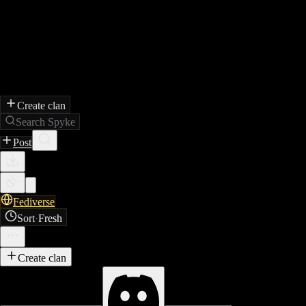
Create clan
Search Spyke
Post
Fediverse
Sort
·
Fresh
Create clan