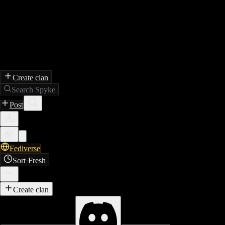
Create clan
Search Spyke
Post
Fediverse
Sort
·
Fresh
Create clan