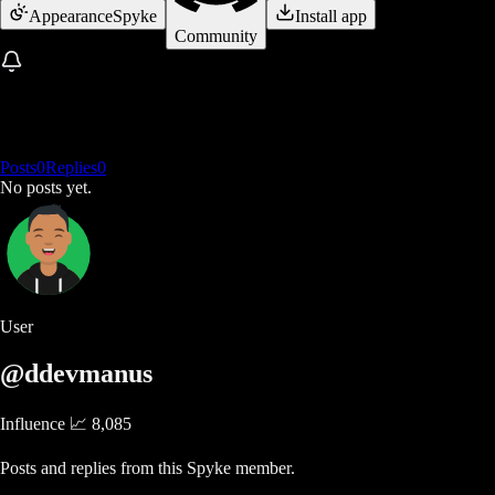
Appearance
Spyke
Install app
Community
Posts
0
Replies
0
No posts yet.
User
@ddevmanus
Influence 📈
8,085
Posts and replies from this Spyke member.